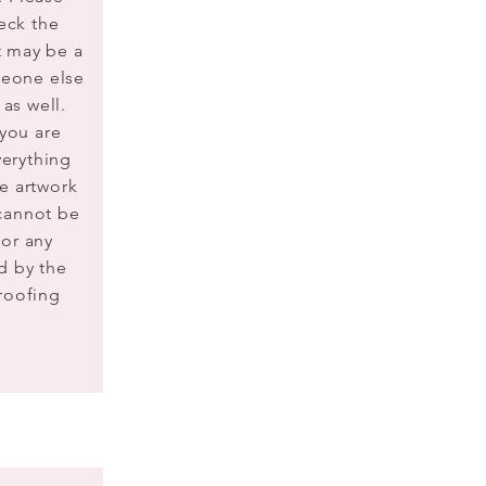
eck the
It may be a
meone else
 as well.
 you are
verything
he artwork
cannot be
for any
d by the
proofing