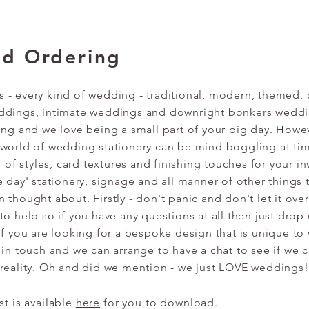
nd Ordering
- every kind of wedding - traditional, modern, themed, 
ddings, intimate weddings and downright bonkers wedd
ing and we love being a small part of your big day. Howe
 world of wedding stationery can be mind boggling at ti
s of styles, card textures and finishing touches for your in
e day' stationery, signage and all manner of other things 
 thought about. Firstly - don't panic and don't let it ov
to help so if you have any questions at all then just drop
If you are looking for a bespoke design that is unique to
 in touch and we can arrange to have a chat to see if we c
 reality. Oh and did we mention - we just LOVE weddings!
ist is available
here
for you to download.