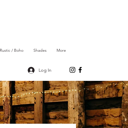
Rustic / Boho
Shades
More
Log In