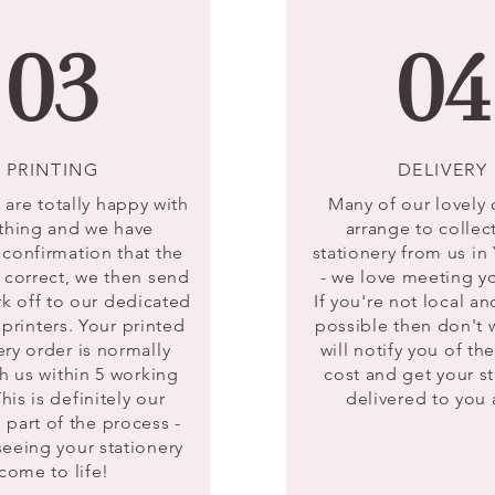
03
04
PRINTING
DELIVERY
are totally happy with
Many of our lovely
thing and we have
arrange to collect
 confirmation that the
stationery from us 
s correct, we then send
- we love meeting 
rk off to our dedicated
If you're not local and
printers. Your printed
possible then don't 
ery order is normally
will notify you of th
h us within 5 working
cost and get your st
his is definitely our
delivered to you
e part of the process -
seeing your stationery
come to life!