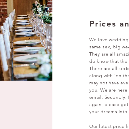
Prices a
We love weddings 
same sex, big we
They are all amaz
do know that the
There are all sort
along with 'on th
may not have even
you. We are here 
email
. Secondly, 
again, please get
your dreams into
Our latest price l