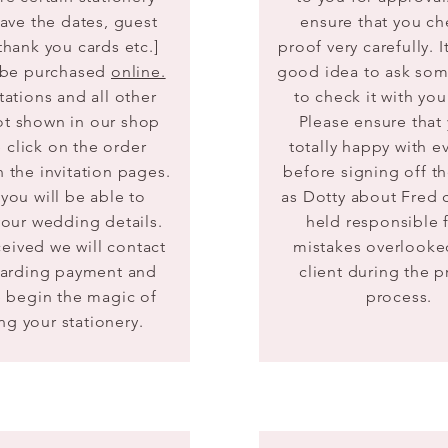
save the dates, guest
ensure that you ch
thank you cards etc.]
proof very carefully.​ 
 be purchased
online.
good idea to ask so
tations and all other
to check it with you
ot shown in our shop
Please ensure that
 click on the order
totally happy with e
 the invitation pages.
before signing off t
you will be able to
as Dotty about Fred 
our wedding details.
held responsible 
ceived
we will contact
mistakes overlooke
garding payment and
client during the 
 begin the magic of
process.
ng your stationery.