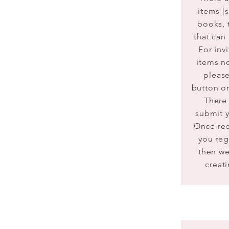
items [
books, 
that can
For
invi
items n
please
button on
There 
submit y
Once re
you re
then we
creati