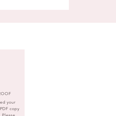
ROOF
ted your
a PDF copy
. Please