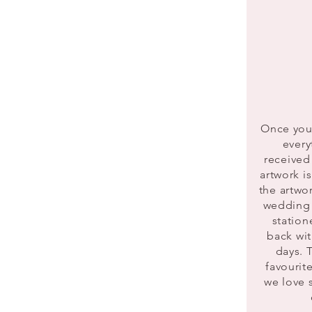
Once you 
every
received
artwork i
the artwo
wedding 
station
back wit
days. T
favourit
we love 