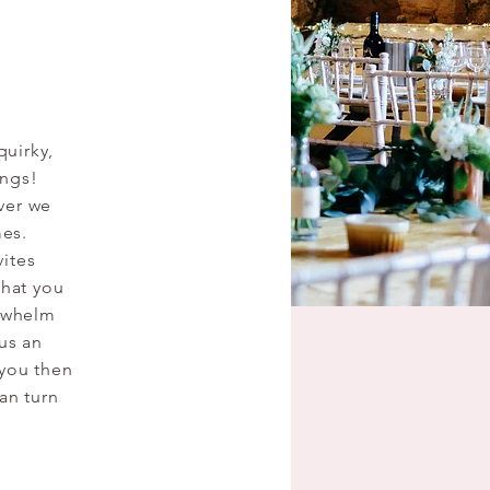
quirky,
ings!
ver we
mes.
vites
that you
erwhelm
 us an
 you then
an turn