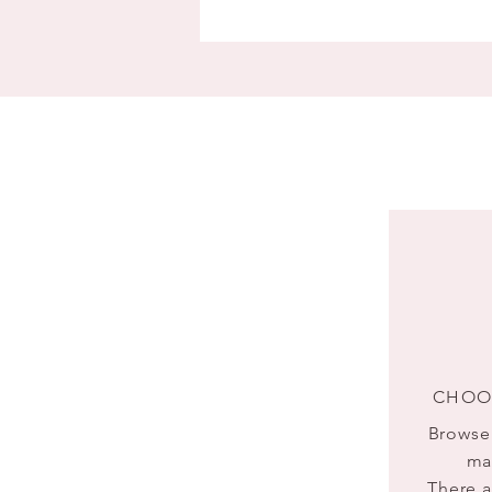
CHOO
Browse 
ma
There a