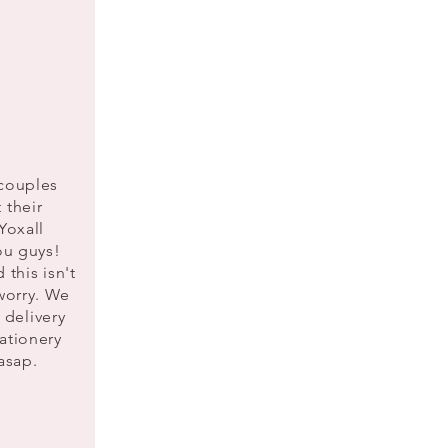
 couples
 their
in Yoxall
you guys!
 this isn't
worry. We
e delivery
ationery
 asap.