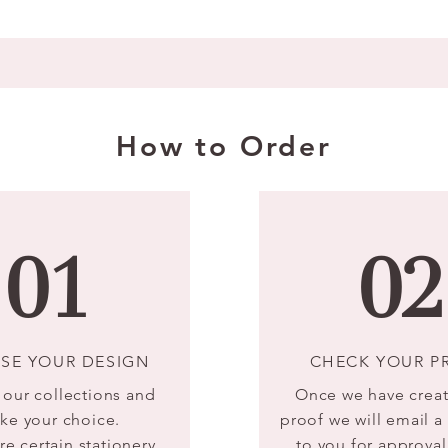
How to Order
01
02
SE YOUR DESIGN
CHECK YOUR P
our collections and
Once we have crea
ke your choice.
proof we will email 
re certain stationery
to you for approval