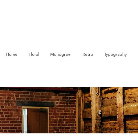
Home
Floral
Monogram
Retro
Typography