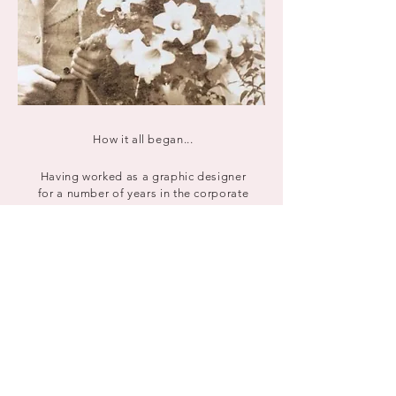
How it all began...
Having worked as a graphic designer
for a number of years in the corporate
and commercial sector, I began
creating bespoke wedding stationery
way back in 2003, inspired by my love
of pretty paper and all things wedding.
This led to many recommendations and
soon I was creating modern and
contemporary invitations both locally
and throughout the UK. My wedding
stationery business was born and has
continued to flourish ever since.