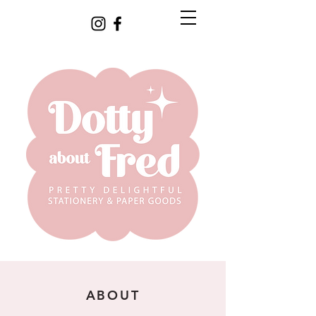
ABOUT