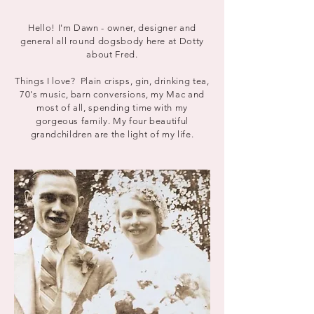
Hello! I'm Dawn - owner, designer and
general all round dogsbody here at Dotty
about Fred.
Things I love? Plain crisps, gin, drinking tea,
70's music, barn conversions, my Mac and
most of all, spending time with my
gorgeous family. My four beautiful
grandchildren are the light of my life.