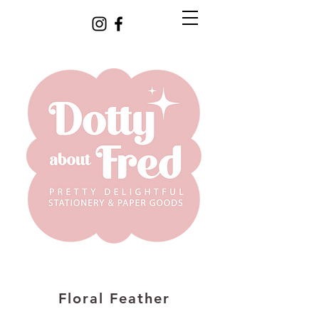
Floral Feather